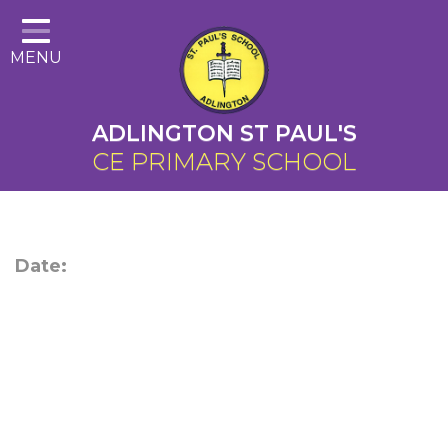
Home
MENU
About Us
Cairns Curriculum
ADLINGTON ST PAUL'S
Christian Distinctiveness
CE PRIMARY SCHOOL
Parents
Key Information
Date:
Contact