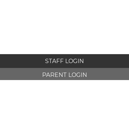
STAFF LOGIN
PARENT LOGIN
STUDENT LOGIN
© Adlington St Paul's Church of England Primary School. All
Rights Reserved. Website and VLE by
School Spider
Website Policy
Cookies Policy