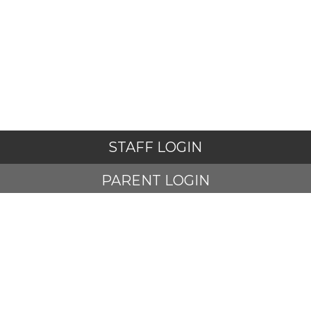
STAFF LOGIN
PARENT LOGIN
STUDENT LOGIN
© Adlington St Paul's Church of England Primary School. All
Rights Reserved. Website and VLE by
School Spider
Website Policy
Cookies Policy