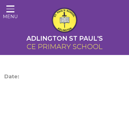
Home
MENU
About Us
Cairns Curriculum
ADLINGTON ST PAUL'S
Christian Distinctiveness
CE PRIMARY SCHOOL
Parents
Key Information
Date:
Contact