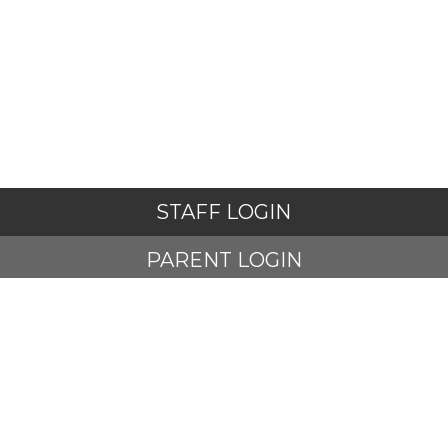
STAFF LOGIN
PARENT LOGIN
STUDENT LOGIN
© Adlington St Paul's Church of England Primary School. All
Rights Reserved. Website and VLE by
School Spider
Website Policy
Cookies Policy