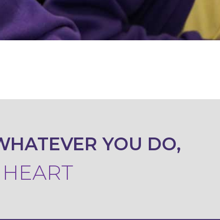
WHATEVER YOU DO,
R HEART