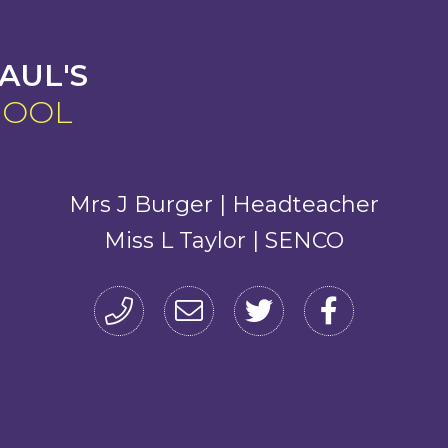
AUL'S
HOOL
Mrs J Burger | Headteacher
Miss L Taylor | SENCO