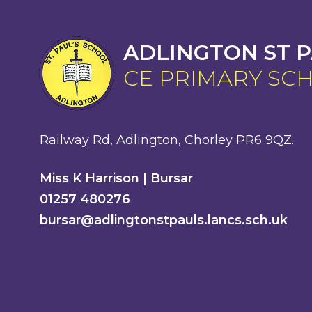
ADLINGTON ST P
CE PRIMARY SC
Railway Rd, Adlington, Chorley PR6 9QZ.
Miss K Harrison | Bursar
01257 480276
bursar@adlingtonstpauls.lancs.sch.uk