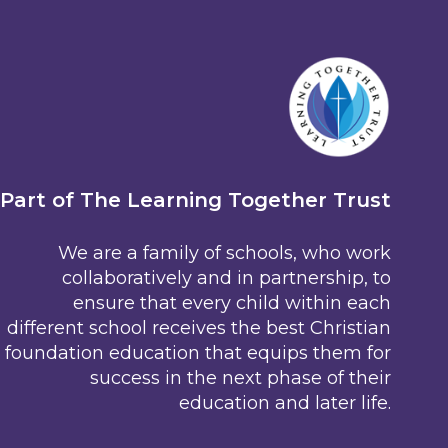
Part of The Learning Together Trust
We are a family of schools, who work
collaboratively and in partnership, to
ensure that every child within each
different school receives the best Christian
foundation education that equips them for
success in the next phase of their
education and later life.