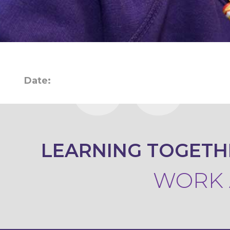
KEY
INFORMATION
CONTACT
Date:
LEARNING TOGETH
WORK A