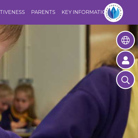
CTIVENESS
PARENTS
KEY INFORMATION