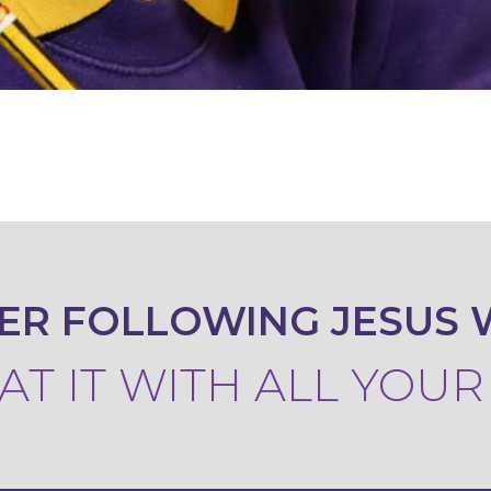
ER FOLLOWING JESUS 
T IT WITH ALL YOU