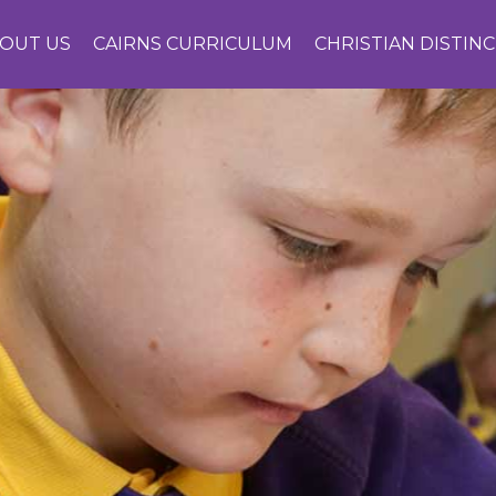
OUT US
CAIRNS CURRICULUM
CHRISTIAN DISTIN
CONTACT