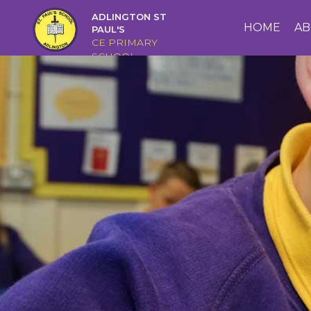
ADLINGTON ST
HOME
HOME
AB
PAUL'S
CE PRIMARY
SCHOOL
ABOUT
US
CAIRNS
CURRICULUM
CHRISTIAN
DISTINCTIVENESS
PARENTS