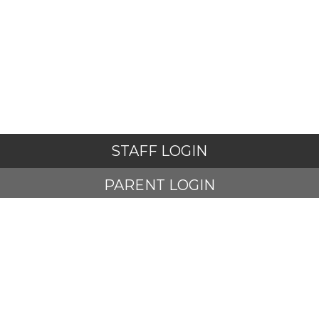
STAFF LOGIN
PARENT LOGIN
STUDENT LOGIN
© Adlington St Paul's Church of England Primary School. All
Rights Reserved. Website and VLE by
School Spider
Website Policy
Cookies Policy