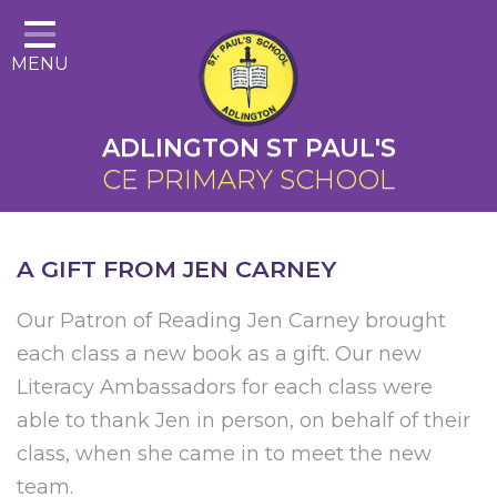
Home
MENU
About Us
Cairns Curriculum
ADLINGTON ST PAUL'S
Christian Distinctiveness
CE PRIMARY SCHOOL
Parents
Key Information
A GIFT FROM JEN CARNEY
Contact
Our Patron of Reading Jen Carney brought
each class a new book as a gift. Our new
Literacy Ambassadors for each class were
able to thank Jen in person, on behalf of their
class, when she came in to meet the new
team.