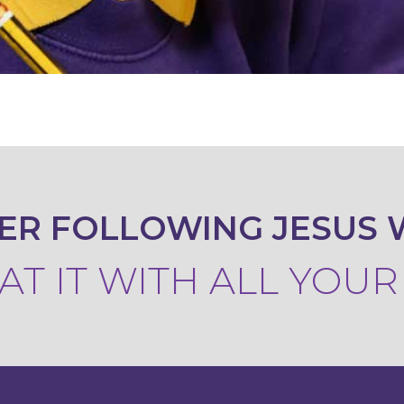
ER FOLLOWING JESUS 
T IT WITH ALL YOU