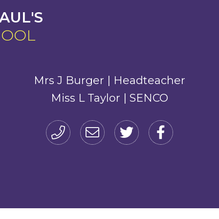
AUL'S
HOOL
Mrs J Burger | Headteacher
Miss L Taylor | SENCO