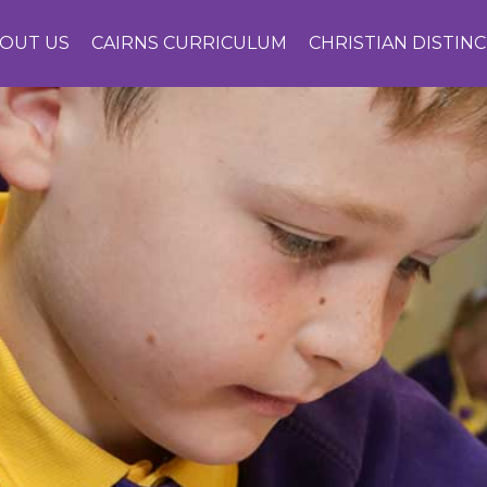
OUT US
CAIRNS CURRICULUM
CHRISTIAN DISTIN
CONTACT