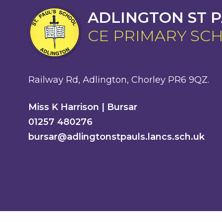
ADLINGTON ST P
CE PRIMARY SC
Railway Rd, Adlington, Chorley PR6 9QZ.
Miss K Harrison | Bursar
01257 480276
bursar@adlingtonstpauls.lancs.sch.uk