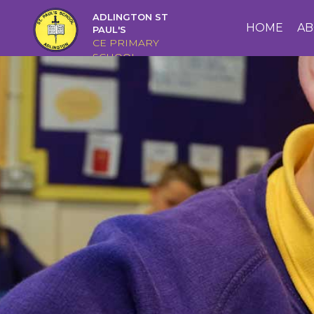
ADLINGTON ST
HOME
HOME
AB
PAUL'S
CE PRIMARY
SCHOOL
ABOUT
US
CAIRNS
CURRICULUM
CHRISTIAN
DISTINCTIVENESS
PARENTS