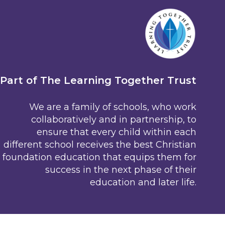
Part of The Learning Together Trust
We are a family of schools, who work
collaboratively and in partnership, to
ensure that every child within each
different school receives the best Christian
foundation education that equips them for
success in the next phase of their
education and later life.