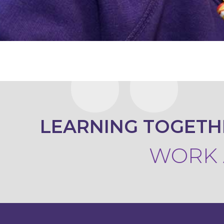
KEY
INFORMATION
CONTACT
LEARNING TOGETH
WORK A