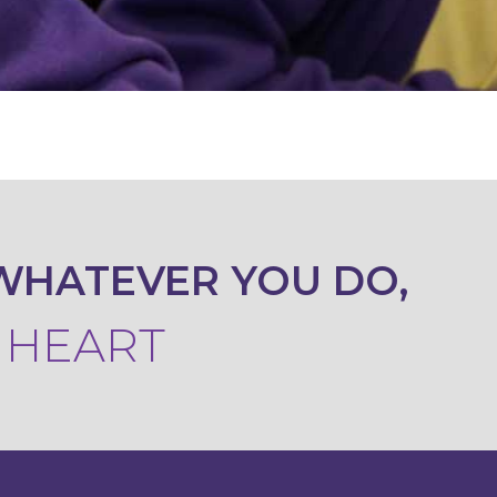
WHATEVER YOU DO,
R HEART