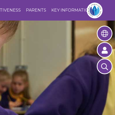
CTIVENESS
PARENTS
KEY INFORMATION