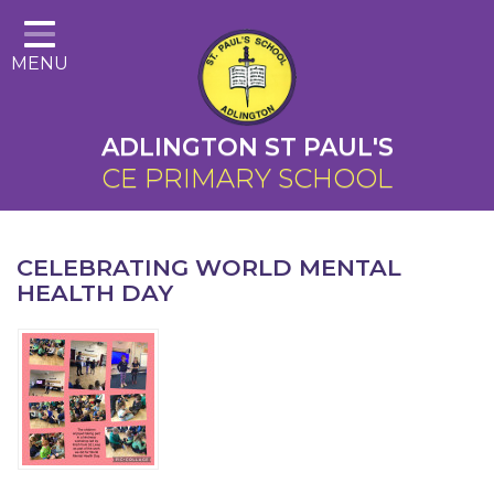
Home
MENU
About Us
Cairns Curriculum
ADLINGTON ST PAUL'S
Christian Distinctiveness
CE PRIMARY SCHOOL
Parents
Key Information
CELEBRATING WORLD MENTAL
HEALTH DAY
Contact