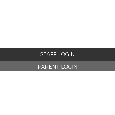
STAFF LOGIN
PARENT LOGIN
STUDENT LOGIN
© Adlington St Paul's Church of England Primary School. All
Rights Reserved. Website and VLE by
School Spider
Website Policy
Cookies Policy