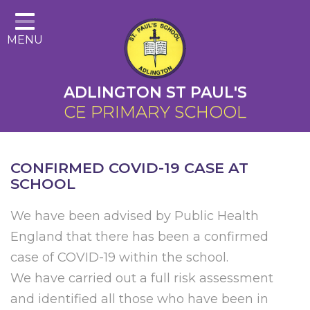
Home
MENU
About Us
Cairns Curriculum
ADLINGTON ST PAUL'S
Christian Distinctiveness
CE PRIMARY SCHOOL
Parents
Key Information
CONFIRMED COVID-19 CASE AT
SCHOOL
Contact
We have been advised by Public Health
England that there has been a confirmed
case of COVID-19 within the school.
We have carried out a full risk assessment
and identified all those who have been in