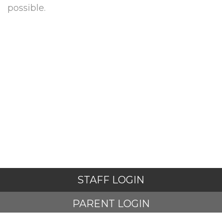
possible.
STAFF LOGIN
PARENT LOGIN