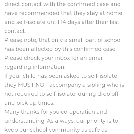
direct contact with the confirmed case and
have recommended that they stay at home
and self-isolate until 14 days after their last
contact.
Please note, that only a small part of school
has been affected by this confirmed case.
Please check your inbox for an email
regarding information.
If your child has been asked to self-isolate
they MUST NOT accompany a sibling who is
not required to self-isolate, during drop off
and pick up times.
Many thanks for you co-operation and
understanding. As always, our priority is to
keep our school community as safe as