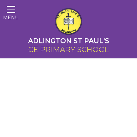
Home
MENU
About Us
Cairns Curriculum
ADLINGTON ST PAUL'S
Christian Distinctiveness
CE PRIMARY SCHOOL
Parents
Key Information
Contact