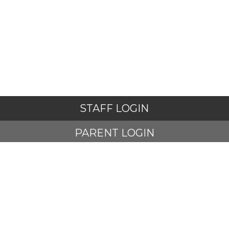
STAFF LOGIN
PARENT LOGIN
STUDENT LOGIN
© Adlington St Paul's Church of England Primary School. All
Rights Reserved. Website and VLE by
School Spider
Website Policy
Cookies Policy