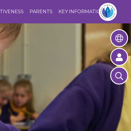
CTIVENESS
PARENTS
KEY INFORMATION