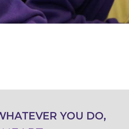
WHATEVER YOU DO,