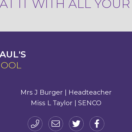
T IT WITH ALL YOU
AUL'S
HOOL
Mrs J Burger | Headteacher
Miss L Taylor | SENCO