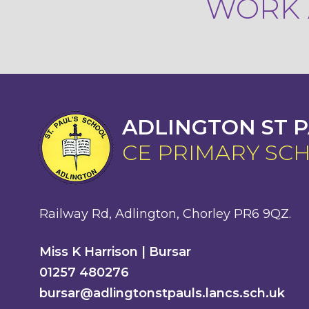
WORK A
ADLINGTON ST P
CE PRIMARY SC
Railway Rd, Adlington, Chorley PR6 9QZ.
Miss K Harrison | Bursar
01257 480276
bursar@adlingtonstpauls.lancs.sch.uk