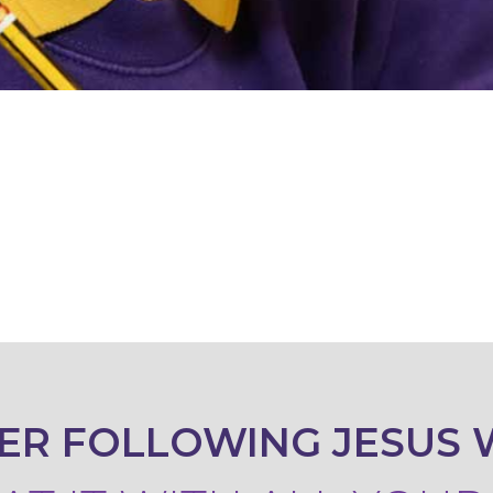
ER FOLLOWING JESUS 