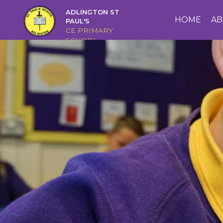
ADLINGTON ST
HOME
HOME
AB
PAUL'S
CE PRIMARY
SCHOOL
ABOUT
US
CAIRNS
CURRICULUM
CHRISTIAN
DISTINCTIVENESS
PARENTS