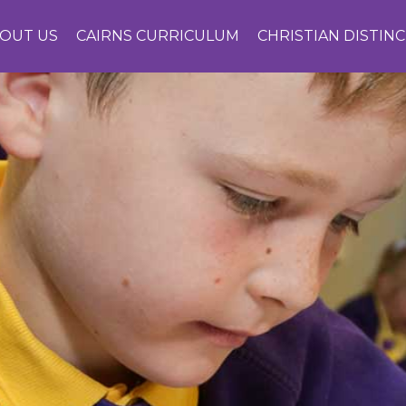
OUT US
CAIRNS CURRICULUM
CHRISTIAN DISTIN
CONTACT