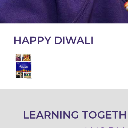
KEY
INFORMATION
CONTACT
HAPPY DIWALI
LEARNING TOGETH