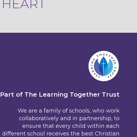
R HEART
Part of The Learning Together Trust
We are a family of schools, who work
collaboratively and in partnership, to
ensure that every child within each
different school receives the best Christian