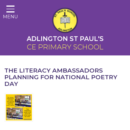
Home
MENU
About Us
Cairns Curriculum
ADLINGTON ST PAUL'S
Christian Distinctiveness
CE PRIMARY SCHOOL
Parents
Key Information
THE LITERACY AMBASSADORS
PLANNING FOR NATIONAL POETRY
Contact
DAY