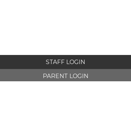
STAFF LOGIN
PARENT LOGIN
STUDENT LOGIN
© Adlington St Paul's Church of England Primary School. All
Rights Reserved. Website and VLE by
School Spider
Website Policy
Cookies Policy