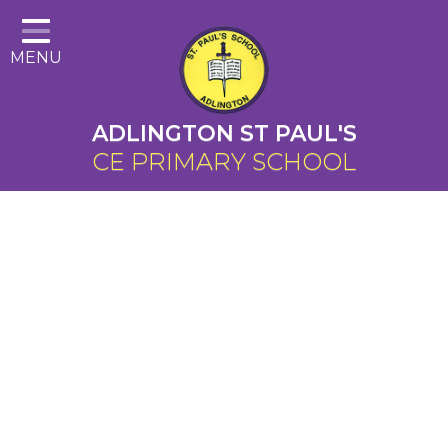
Home
MENU
About Us
Cairns Curriculum
ADLINGTON ST PAUL'S
Christian Distinctiveness
CE PRIMARY SCHOOL
Parents
Key Information
Contact