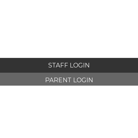
STAFF LOGIN
PARENT LOGIN
STUDENT LOGIN
© Adlington St Paul's Church of England Primary School. All
Rights Reserved. Website and VLE by
School Spider
Website Policy
Cookies Policy