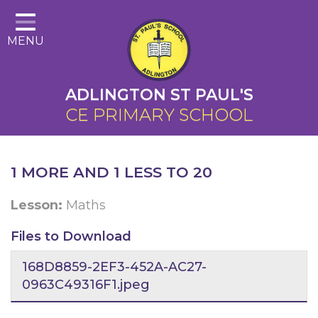
Home
MENU
About Us
Cairns Curriculum
ADLINGTON ST PAUL'S
Christian Distinctiveness
CE PRIMARY SCHOOL
Parents
Key Information
1 MORE AND 1 LESS TO 20
Contact
Lesson:
Maths
Files to Download
168D8859-2EF3-452A-AC27-
0963C49316F1.jpeg