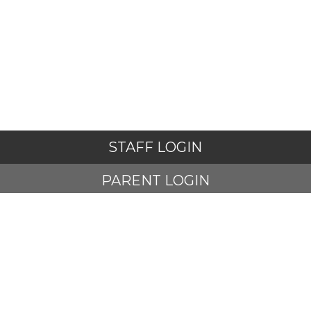
STAFF LOGIN
PARENT LOGIN
STUDENT LOGIN
© Adlington St Paul's Church of England Primary School. All
Rights Reserved. Website and VLE by
School Spider
Website Policy
Cookies Policy