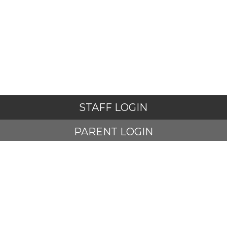
STAFF LOGIN
PARENT LOGIN
STUDENT LOGIN
© Adlington St Paul's Church of England Primary School. All
Rights Reserved. Website and VLE by
School Spider
Website Policy
Cookies Policy