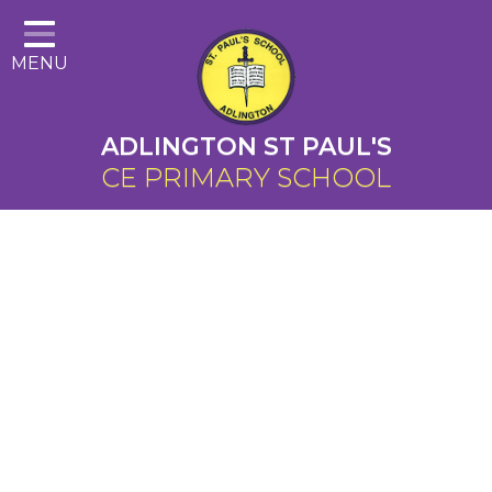
Home
MENU
About Us
Cairns Curriculum
ADLINGTON ST PAUL'S
Christian Distinctiveness
CE PRIMARY SCHOOL
Parents
Key Information
Contact