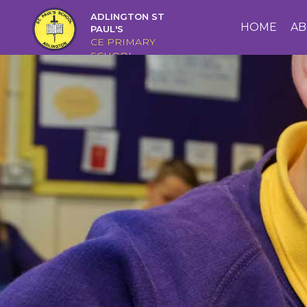
ADLINGTON ST
HOME
HOME
AB
PAUL'S
CE PRIMARY
SCHOOL
ABOUT
US
CAIRNS
CURRICULUM
CHRISTIAN
DISTINCTIVENESS
PARENTS