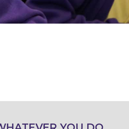
WHATEVER YOU DO,