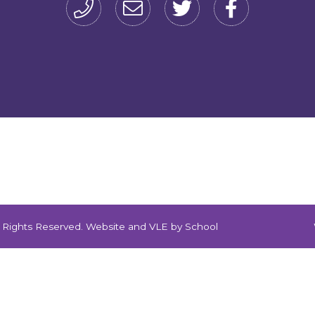
ll Rights Reserved. Website and VLE by
School