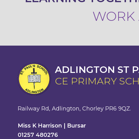
WORK A
ADLINGTON ST P
CE PRIMARY SC
Railway Rd, Adlington, Chorley PR6 9QZ.
Miss K Harrison | Bursar
01257 480276