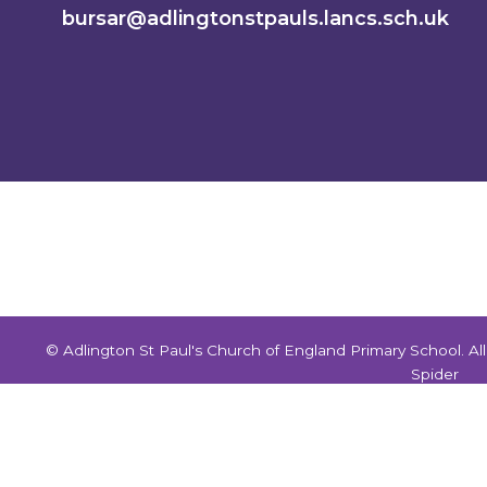
bursar@adlingtonstpauls.lancs.sch.uk
© Adlington St Paul's Church of England Primary School. A
Spider