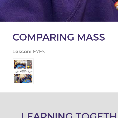
KEY
INFORMATION
CONTACT
COMPARING MASS
Lesson:
EYFS
LEARNING TOGETH