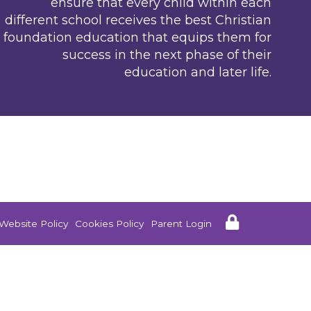
ensure that every child within each
different school receives the best Christian
foundation education that equips them for
success in the next phase of their
education and later life.
Website Policy
Cookies Policy
Parent Login