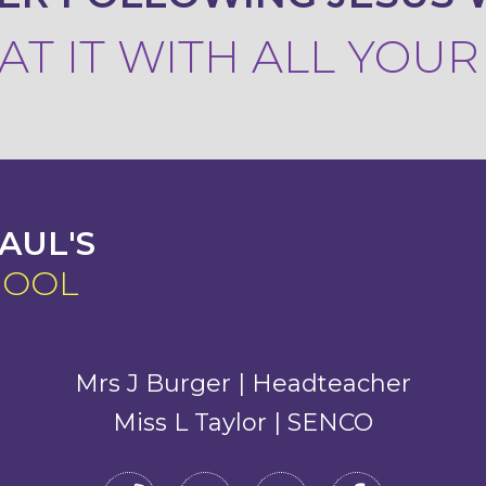
T IT WITH ALL YOU
AUL'S
HOOL
Mrs J Burger | Headteacher
Miss L Taylor | SENCO