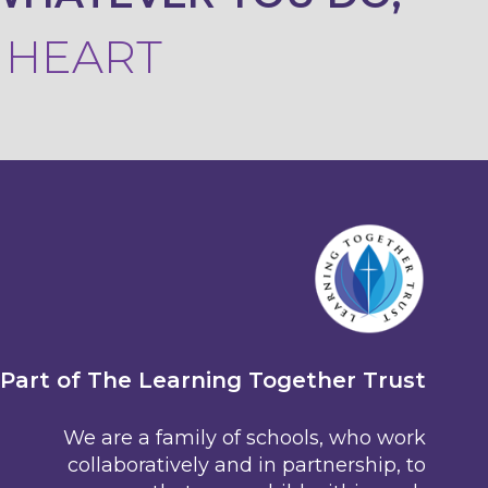
R HEART
Part of The Learning Together Trust
We are a family of schools, who work
collaboratively and in partnership, to