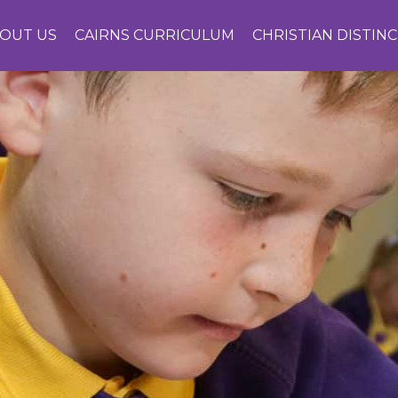
OUT US
CAIRNS CURRICULUM
CHRISTIAN DISTIN
CONTACT