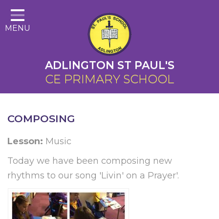
Home
MENU
About Us
Cairns Curriculum
ADLINGTON ST PAUL'S
Christian Distinctiveness
CE PRIMARY SCHOOL
Parents
Key Information
COMPOSING
Contact
Lesson:
Music
Today we have been composing new
rhythms to our song 'Livin' on a Prayer'.