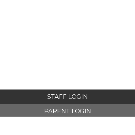
STAFF LOGIN
PARENT LOGIN
STUDENT LOGIN