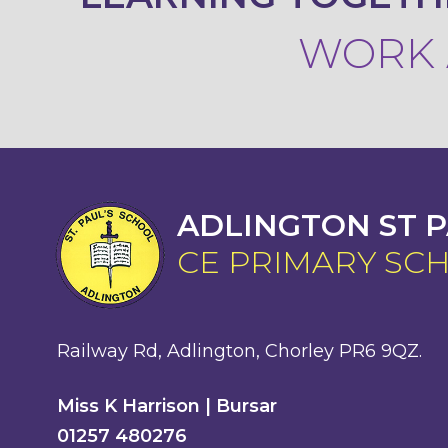
WORK A
ADLINGTON ST P
CE PRIMARY SC
Railway Rd, Adlington, Chorley PR6 9QZ.
Miss K Harrison | Bursar
01257 480276