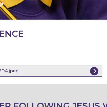
IENCE
D4.jpeg
ER FOLLOWING JESUS 