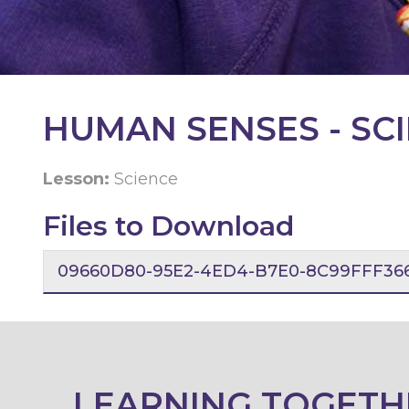
KEY
INFORMATION
CONTACT
HUMAN SENSES - SC
Lesson:
Science
Files to Download
09660D80-95E2-4ED4-B7E0-8C99FFF366
LEARNING TOGETH