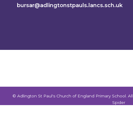
bursar@adlingtonstpauls.lancs.sch.uk
© Adlington St Paul's Church of England Primary School. A
Spider