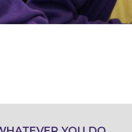
WHATEVER YOU DO,