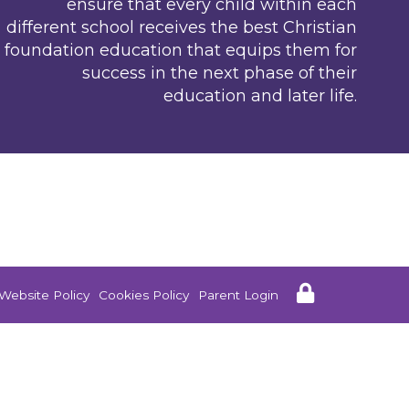
ensure that every child within each
different school receives the best Christian
foundation education that equips them for
success in the next phase of their
education and later life.
Website Policy
Cookies Policy
Parent Login