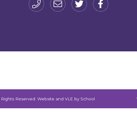
ll Rights Reserved. Website and VLE by
School