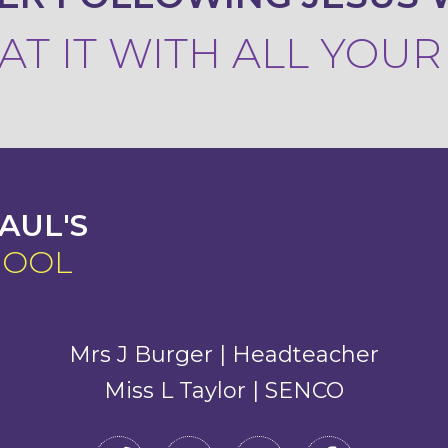
T IT WITH ALL YOU
AUL'S
HOOL
Mrs J Burger | Headteacher
Miss L Taylor | SENCO