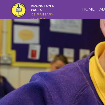
ADLINGTON ST
HOME
HOME
AB
PAUL'S
CE PRIMARY
SCHOOL
ABOUT
US
CAIRNS
CURRICULUM
CHRISTIAN
DISTINCTIVENESS
PARENTS