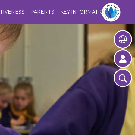
CTIVENESS
PARENTS
KEY INFORMATION