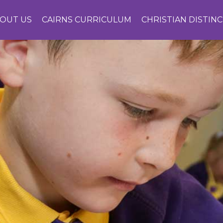
OUT US
CAIRNS CURRICULUM
CHRISTIAN DISTIN
CONTACT