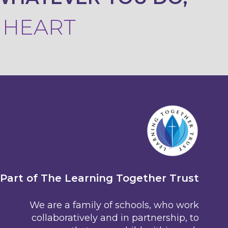
R HEART
Part of The Learning Together Trust
We are a family of schools, who work
collaboratively and in partnership, to