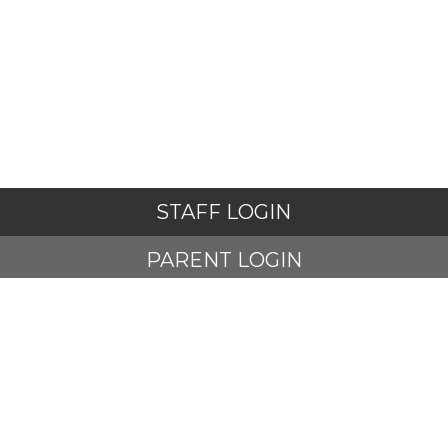
STAFF LOGIN
PARENT LOGIN
STUDENT LOGIN
© Adlington St Paul's Church of England Primary School. All
Rights Reserved. Website and VLE by
School Spider
Website Policy
Cookies Policy