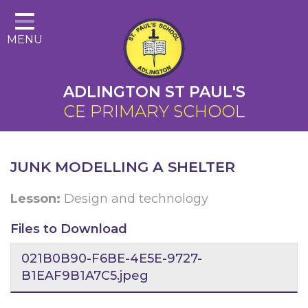
Home
MENU
About Us
Cairns Curriculum
ADLINGTON ST PAUL'S
Christian Distinctiveness
CE PRIMARY SCHOOL
Parents
Key Information
JUNK MODELLING A SHELTER
Contact
Lesson:
Design and technology
Files to Download
021B0B90-F6BE-4E5E-9727-
B1EAF9B1A7C5.jpeg