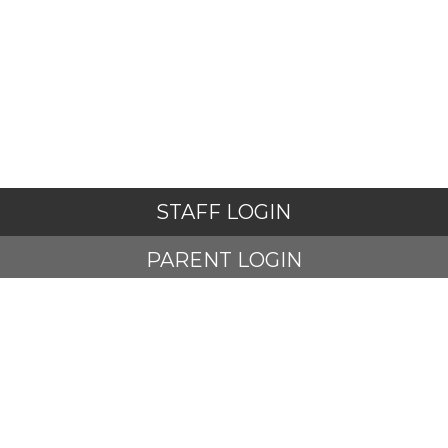
STAFF LOGIN
PARENT LOGIN
STUDENT LOGIN
© Adlington St Paul's Church of England Primary School. All
Rights Reserved. Website and VLE by
School Spider
Website Policy
Cookies Policy