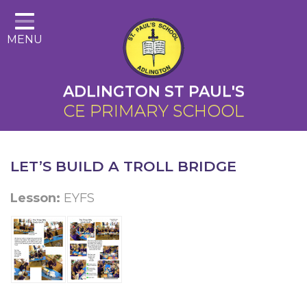
Home
MENU
About Us
Cairns Curriculum
ADLINGTON ST PAUL'S
Christian Distinctiveness
CE PRIMARY SCHOOL
Parents
Key Information
LET’S BUILD A TROLL BRIDGE
Contact
Lesson:
EYFS