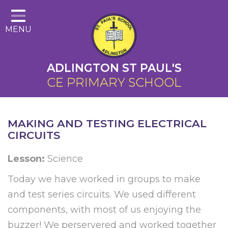
Home
MENU
About Us
Cairns Curriculum
ADLINGTON ST PAUL'S
Christian Distinctiveness
CE PRIMARY SCHOOL
Parents
Key Information
MAKING AND TESTING ELECTRICAL
CIRCUITS
Contact
Lesson:
Science
Today we have worked in groups to make
and test series circuits. We used different
components, with most of us enjoying the
buzzer! We perservered and worked together