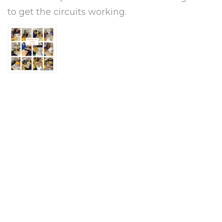
to get the circuits working.