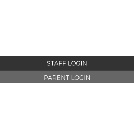
STAFF LOGIN
PARENT LOGIN
STUDENT LOGIN
© Adlington St Paul's Church of England Primary School. All
Rights Reserved. Website and VLE by
School Spider
Website Policy
Cookies Policy