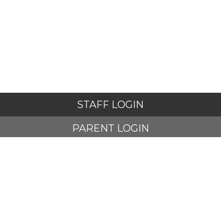
STAFF LOGIN
PARENT LOGIN
STUDENT LOGIN
© Adlington St Paul's Church of England Primary School. All
Rights Reserved. Website and VLE by
School Spider
Website Policy
Cookies Policy