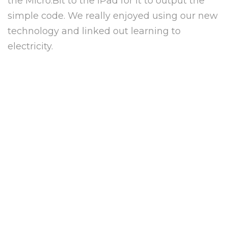
the Micro:Bit to the iPad for it to output the
simple code. We really enjoyed using our new
technology and linked out learning to
electricity.