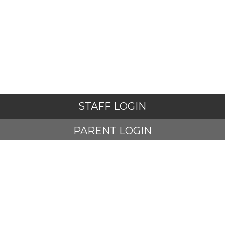
STAFF LOGIN
PARENT LOGIN
STUDENT LOGIN
© Adlington St Paul's Church of England Primary School. All
Rights Reserved. Website and VLE by
School Spider
Website Policy
Cookies Policy