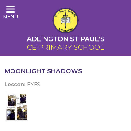
Home
MENU
About Us
Cairns Curriculum
ADLINGTON ST PAUL'S
Christian Distinctiveness
CE PRIMARY SCHOOL
Parents
Key Information
MOONLIGHT SHADOWS
Contact
Lesson:
EYFS