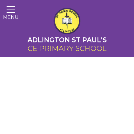
Home
MENU
About Us
Cairns Curriculum
ADLINGTON ST PAUL'S
Christian Distinctiveness
CE PRIMARY SCHOOL
Parents
Key Information
Contact