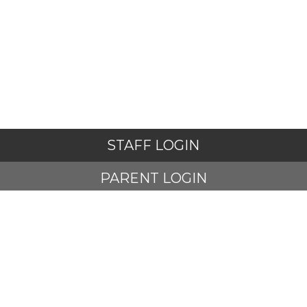
STAFF LOGIN
PARENT LOGIN
STUDENT LOGIN
© Adlington St Paul's Church of England Primary School. All
Rights Reserved. Website and VLE by
School Spider
Website Policy
Cookies Policy