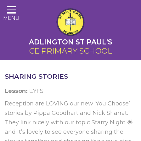
Home
MENU
About Us
Cairns Curriculum
ADLINGTON ST PAUL'S
Christian Distinctiveness
CE PRIMARY SCHOOL
Parents
Key Information
SHARING STORIES
Contact
Lesson:
EYFS
Reception are LOVING our new ‘You Choose’
stories by Pippa Goodhart and Nick Sharrat.
They link nicely with our topic Starry Night 🌟
and it’s lovely to see everyone sharing the