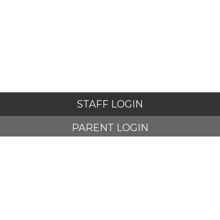
STAFF LOGIN
PARENT LOGIN
STUDENT LOGIN
© Adlington St Paul's Church of England Primary School. All
Rights Reserved. Website and VLE by
School Spider
Website Policy
Cookies Policy