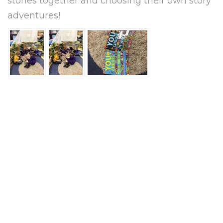
stories together and choosing their own story
adventures!