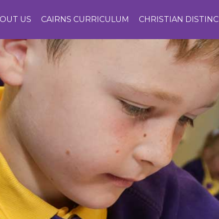
OUT US
CAIRNS CURRICULUM
CHRISTIAN DISTIN
CONTACT