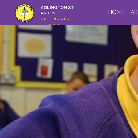
ADLINGTON ST
HOME
HOME
AB
PAUL'S
CE PRIMARY
SCHOOL
ABOUT
US
CAIRNS
CURRICULUM
CHRISTIAN
DISTINCTIVENESS
PARENTS