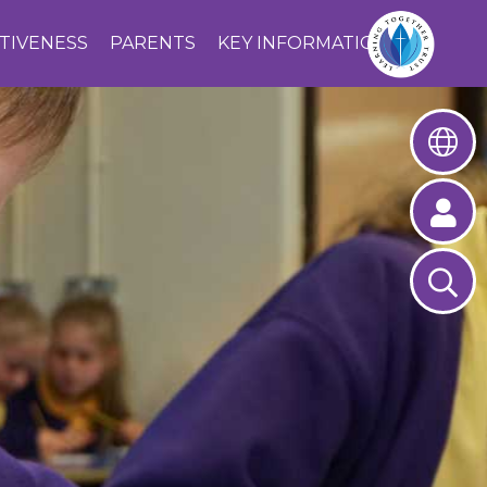
CTIVENESS
PARENTS
KEY INFORMATION