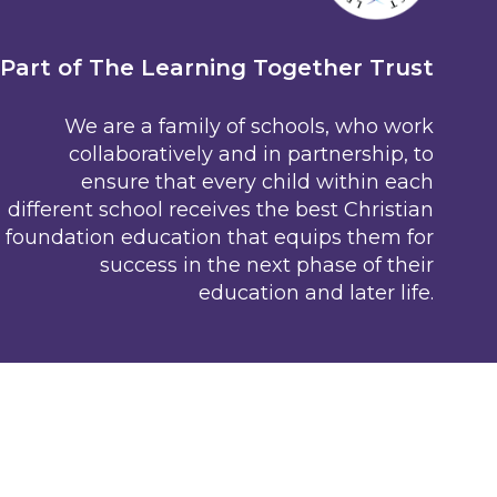
Part of The Learning Together Trust
We are a family of schools, who work
collaboratively and in partnership, to
ensure that every child within each
different school receives the best Christian
foundation education that equips them for
success in the next phase of their
education and later life.