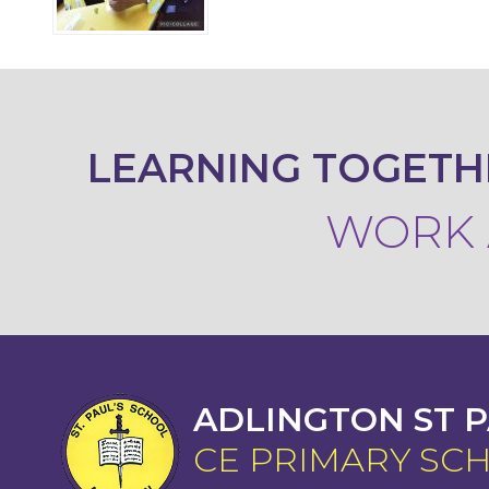
LEARNING TOGETH
WORK A
ADLINGTON ST P
CE PRIMARY SC