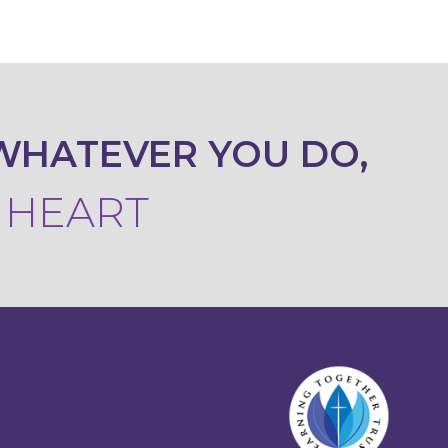
WHATEVER YOU DO,
R HEART