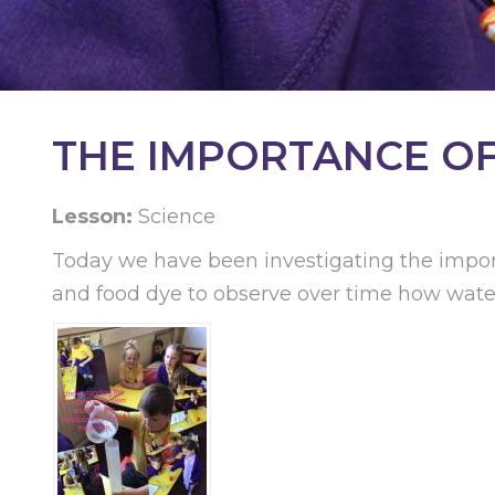
KEY
INFORMATION
CONTACT
THE IMPORTANCE OF 
Lesson:
Science
Today we have been investigating the impor
and food dye to observe over time how water