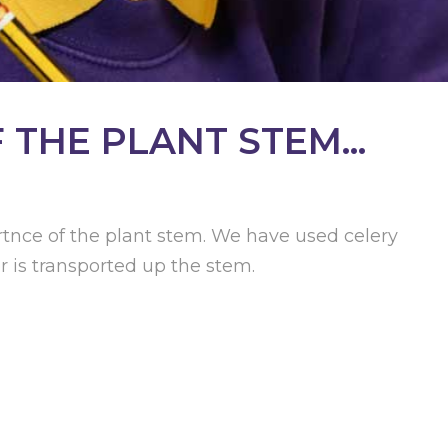
THE PLANT STEM...
tnce of the plant stem. We have used celery
 is transported up the stem.