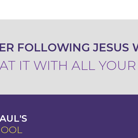
ER FOLLOWING JESUS 
T IT WITH ALL YOU
AUL'S
HOOL