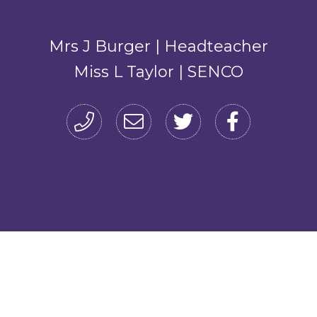
Mrs J Burger | Headteacher
Miss L Taylor | SENCO