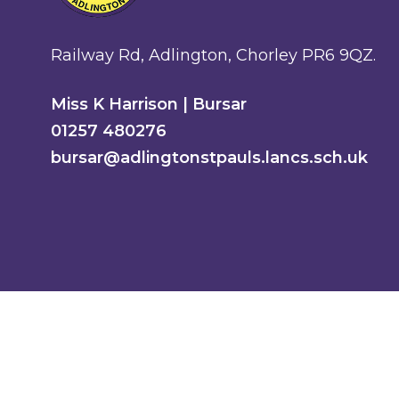
Railway Rd, Adlington, Chorley PR6 9QZ.
Miss K Harrison | Bursar
01257 480276
bursar@adlingtonstpauls.lancs.sch.uk