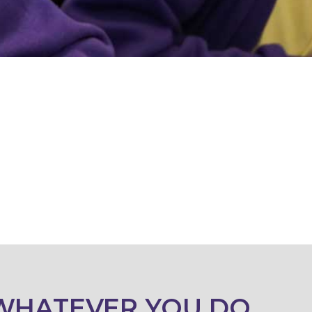
WHATEVER YOU DO,