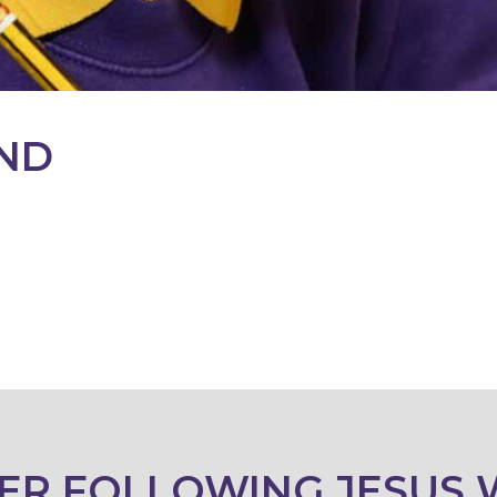
ND
ER FOLLOWING JESUS 