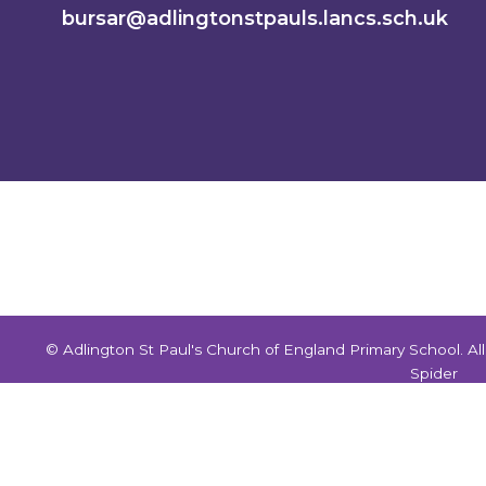
bursar@adlingtonstpauls.lancs.sch.uk
© Adlington St Paul's Church of England Primary School. A
Spider