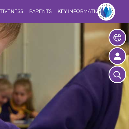
CTIVENESS
PARENTS
KEY INFORMATION