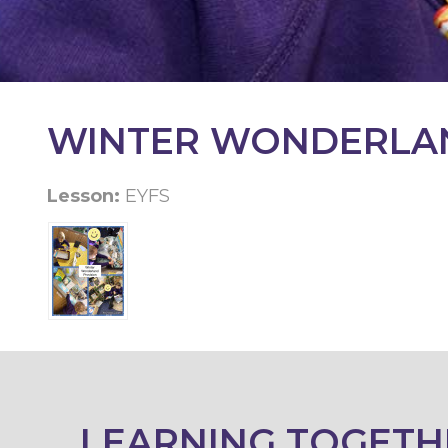
KEY
INFORMATION
CONTACT
WINTER WONDERLA
Lesson:
EYFS
LEARNING TOGETH