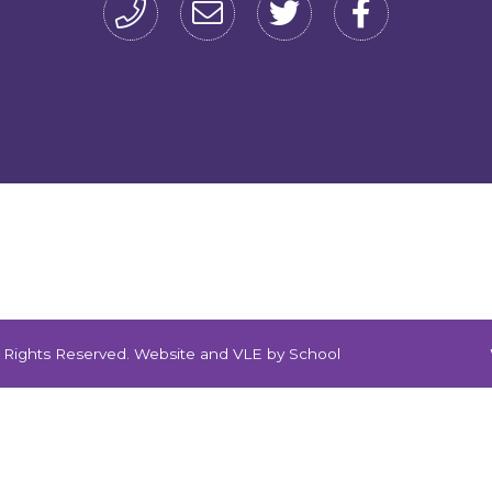
ll Rights Reserved. Website and VLE by
School