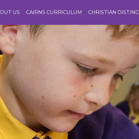
OUT US
CAIRNS CURRICULUM
CHRISTIAN DISTIN
CONTACT