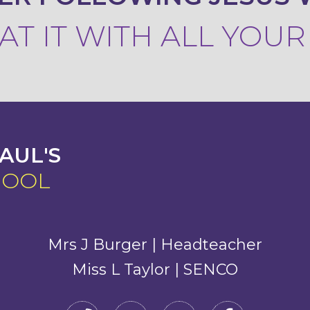
T IT WITH ALL YOU
AUL'S
HOOL
Mrs J Burger | Headteacher
Miss L Taylor | SENCO