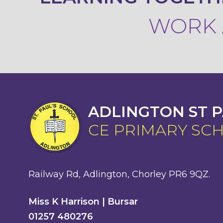
WORK A
ADLINGTON ST P
CE PRIMARY SC
Railway Rd, Adlington, Chorley PR6 9QZ.
Miss K Harrison | Bursar
01257 480276