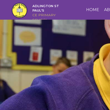
ADLINGTON ST
HOME
HOME
AB
PAUL'S
CE PRIMARY
SCHOOL
ABOUT
US
CAIRNS
CURRICULUM
CHRISTIAN
DISTINCTIVENESS
PARENTS