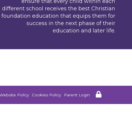
ensure that every child within each
different school receives the best Christian
foundation education that equips them for
success in the next phase of their
education and later life.
Website Policy
Cookies Policy
Parent Login