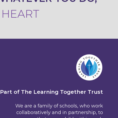
R HEART
Part of The Learning Together Trust
We are a family of schools, who work
collaboratively and in partnership, to