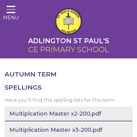
Home
MENU
About Us
Cairns Curriculum
ADLINGTON ST PAUL'S
Christian Distinctiveness
CE PRIMARY SCHOOL
Parents
Key Information
AUTUMN TERM
Contact
SPELLINGS
Here you’ll find the spelling lists for this term.
Multiplcation Master x2-200.pdf
Multiplication Master x3-200.pdf