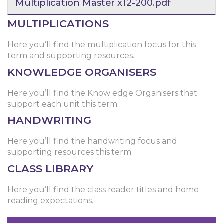
Multiplication Master x12-200.pdf
MULTIPLICATIONS
Here you’ll find the multiplication focus for this
term and supporting resources.
KNOWLEDGE ORGANISERS
Here you’ll find the Knowledge Organisers that
support each unit this term.
HANDWRITING
Here you’ll find the handwriting focus and
supporting resources this term.
CLASS LIBRARY
Here you’ll find the class reader titles and home
reading expectations.