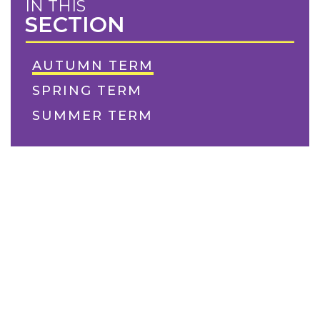
IN THIS
SECTION
AUTUMN TERM
SPRING TERM
SUMMER TERM