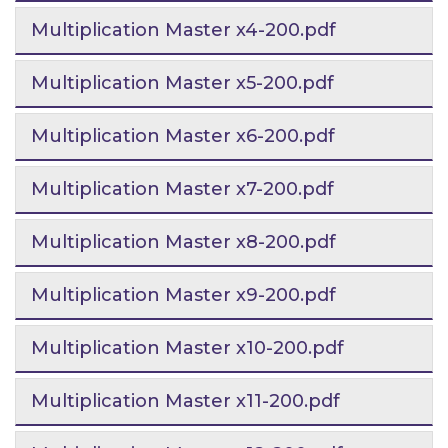
Multiplication Master x4-200.pdf
Multiplication Master x5-200.pdf
Multiplication Master x6-200.pdf
Multiplication Master x7-200.pdf
Multiplication Master x8-200.pdf
Multiplication Master x9-200.pdf
Multiplication Master x10-200.pdf
Multiplication Master x11-200.pdf