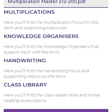
Multiplication Master x12-200.pdf
MULTIPLICATIONS
Here you’ll find the multiplication focus for this
term and supporting resources.
KNOWLEDGE ORGANISERS
Here you’ll find the Knowledge Organisers that
support each unit this term.
HANDWRITING
Here you’ll find the handwriting focus and
supporting resources this term.
CLASS LIBRARY
Here you’ll find the class reader titles and home
reading expectations.