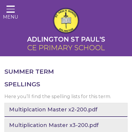
Home
MENU
About Us
Cairns Curriculum
ADLINGTON ST PAUL'S
Christian Distinctiveness
CE PRIMARY SCHOOL
Parents
Key Information
SUMMER TERM
Contact
SPELLINGS
Here you’ll find the spelling lists for this term.
Multiplcation Master x2-200.pdf
Multiplication Master x3-200.pdf