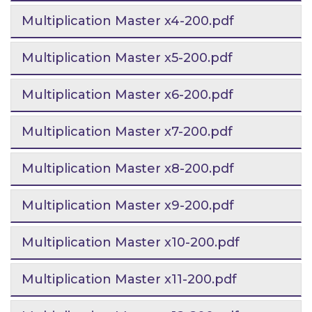
Multiplication Master x4-200.pdf
Multiplication Master x5-200.pdf
Multiplication Master x6-200.pdf
Multiplication Master x7-200.pdf
Multiplication Master x8-200.pdf
Multiplication Master x9-200.pdf
Multiplication Master x10-200.pdf
Multiplication Master x11-200.pdf