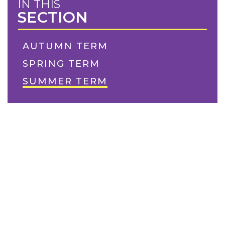
IN THIS
SECTION
AUTUMN TERM
SPRING TERM
SUMMER TERM