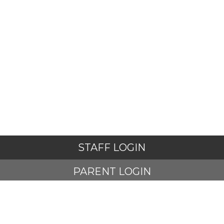
STAFF LOGIN
PARENT LOGIN
STUDENT LOGIN
© Adlington St Paul's Church of England Primary School. All