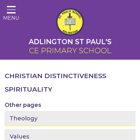
Home
MENU
About Us
Cairns Curriculum
ADLINGTON ST PAUL'S
Christian Distinctiveness
CE PRIMARY SCHOOL
Parents
Key Information
CHRISTIAN DISTINCTIVENESS
Contact
SPIRITUALITY
Other pages
Theology
Values