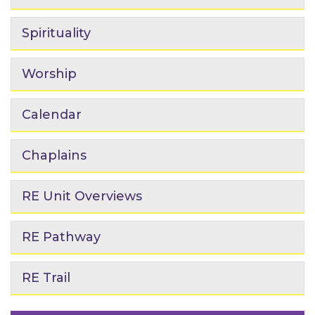
Spirituality
Worship
Calendar
Chaplains
RE Unit Overviews
RE Pathway
RE Trail