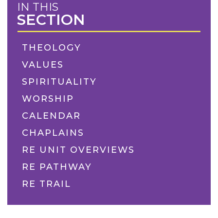
IN THIS
SECTION
THEOLOGY
VALUES
SPIRITUALITY
WORSHIP
CALENDAR
CHAPLAINS
RE UNIT OVERVIEWS
RE PATHWAY
RE TRAIL