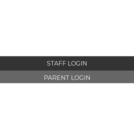
STAFF LOGIN
PARENT LOGIN
STUDENT LOGIN
© Adlington St Paul's Church of England Primary School. All
Rights Reserved. Website and VLE by
School Spider
Website Policy
Cookies Policy