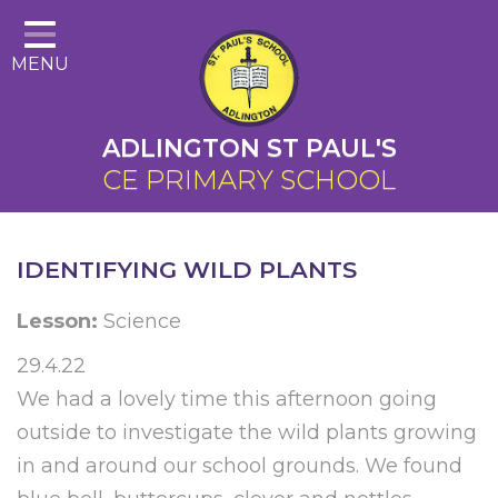
Home
MENU
About Us
Cairns Curriculum
ADLINGTON ST PAUL'S
Christian Distinctiveness
CE PRIMARY SCHOOL
Parents
Key Information
IDENTIFYING WILD PLANTS
Contact
Lesson:
Science
29.4.22
We had a lovely time this afternoon going
outside to investigate the wild plants growing
in and around our school grounds. We found