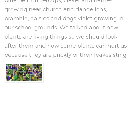
blue bell, buttercups, clever and nettles
growing near church and dandelions,
bramble, daisies and dogs violet growing in
our school grounds. We talked about how
plants are living things so we should look
after them and how some plants can hurt us
because they are prickly or their leaves sting.